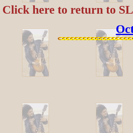
Click here to return to S
Oct