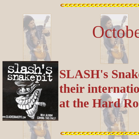
Octobe
SLASH's Snakep
their internati
at the Hard Ro