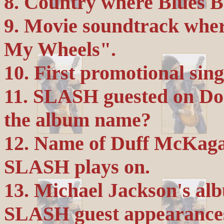
8. Country where Blues Ba
9. Movie soundtrack wh
My Wheels".
10. First promotional sing
11. SLASH guested on Do
the album name?
12. Name of Duff McKaga
SLASH plays on.
13. Michael Jackson's alb
SLASH guest appearances