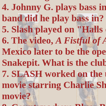
4. Johnny G. plays bass i
band did he play bass in?
5. Slash played on "Halls
6. The video,
A Fistful of 
Mexico later to be the op
Snakepit. What is the clu
7. SLASH worked on the u
movie starring Charlie Sh
movie?