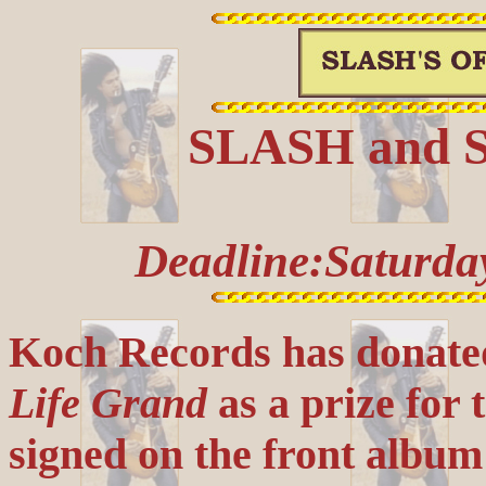
SLASH and Sn
Deadline:Saturda
Koch Records has donate
Life Grand
as a prize for 
signed on the front alb