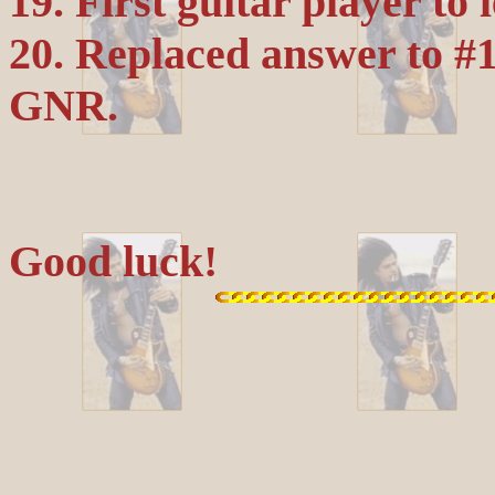
19. First guitar player to
20. Replaced answer to #1
GNR.
Good luck!