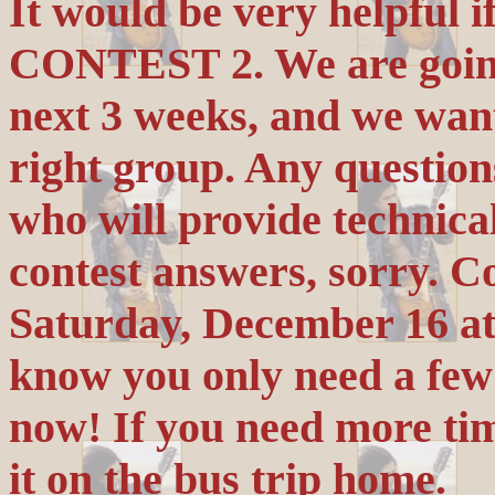
It would be very helpful i
CONTEST 2. We are going 
next 3 weeks, and we want
right group. Any questio
who will provide technic
contest answers, sorry. C
Saturday, December 16 a
know you only need a few m
now! If you need more tim
it on the bus trip home.