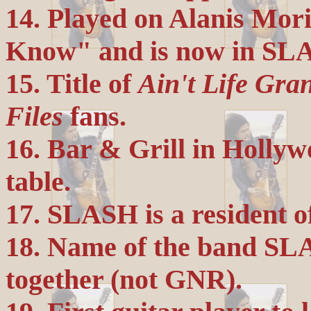
14. Played on Alanis Mori
Know" and is now in SLA
15. Title of
Ain't Life Gra
Files
fans.
16. Bar & Grill in Holl
table.
17. SLASH is a resident o
18. Name of the band SLA
together (not GNR).