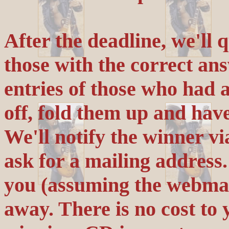
After the deadline, we'll 
those with the correct an
entries of those who had 
off, fold them up and hav
We'll notify the winner vi
ask for a mailing address.
you (assuming the webmast
away. There is no cost to y