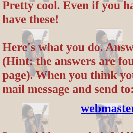
Pretty cool. Even if you h
have these!
Here's what you do. Answe
(Hint: the answers are 
page). When you think yo
mail message and send to
webmaste