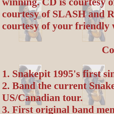
winning. CD is courtesy 
courtesy of SLASH and R
courtesy of your friendly
Co
1. Snakepit 1995's first si
2. Band the current Snake
US/Canadian tour.
3. First original band m