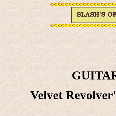
GUITAR
Velvet Revolver