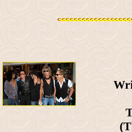
Wri
T
(T