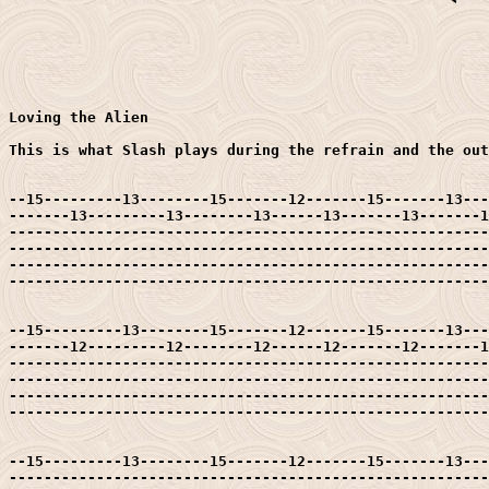
Loving the Alien

This is what Slash plays during the refrain and the out
--15---------13--------15-------12-------15-------13---
-------13---------13--------13------13-------13-------1
-------------------------------------------------------
-------------------------------------------------------
-------------------------------------------------------
-------------------------------------------------------
--15---------13--------15-------12-------15-------13---
-------12---------12--------12------12-------12-------1
-------------------------------------------------------
-------------------------------------------------------
-------------------------------------------------------
-------------------------------------------------------
--15---------13--------15-------12-------15-------13---
-------------------------------------------------------