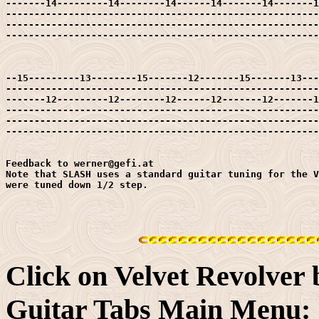
-------14---------14--------14------14-------14-------1
-------------------------------------------------------
-------------------------------------------------------
-------------------------------------------------------
--15---------13--------15-------12-------15-------13---
-------------------------------------------------------
-------12---------12--------12------12-------12-------1
-------------------------------------------------------
-------------------------------------------------------
-------------------------------------------------------
Feedback to werner@gefi.at

Note that SLASH uses a standard guitar tuning for the V
were tuned down 1/2 step.

Click on Velvet Revolver
Guitar Tabs Main Menu: