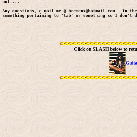
out....

Any questions, e-mail me @ bremenx@hotmail.com.  In the
something pertaining to 'tab' or something so I don't d
Click on SLASH below to ret
Guit