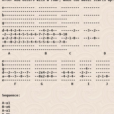
e---------------  ---------  ---------  --------  

--------------------------------

b---------------  ---------  ---------  --------  

--------------------------------

g---------------  ---------  ---------  --------  

--------------------------------

d-4-4-2-4-------  --4-2-4--  ------2--  --3--2--  

-2--2-4-4-5-5-6-6-7-7-8--8--9-10

a-2-2-0-2-------  --2-0-2--  --2-1-0--  --1--0--  

-0--0-2-2-3-3-4-4-5-5-6--6--7-8-

e---------------  ---------  ---------  --------  

--------------------------------

   A                 B           C		  D			      E

e-------------  -----------  -------  ------  -------  
b-------------  -----------  -------  ------  -------  
g-------------  -----------  -------  ---4--  -------  
d--2--5--2--7-  --2x4-2-2--  -6-4-6-  -2-2--  -------  
a--0--3--0--5-  --0x2-0-0--  -4-2-4-  -0----  -2-1-0-  
e-------------  -----------  -------  ------  -------  
      F		   G		  H       I        J        K

Sequence:

A-x1

B-x6

A-x1
