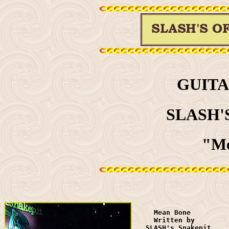
GUITA
SLASH'
"Me
     Mean Bone 

     Written by 

   SLASH's Snakepit
