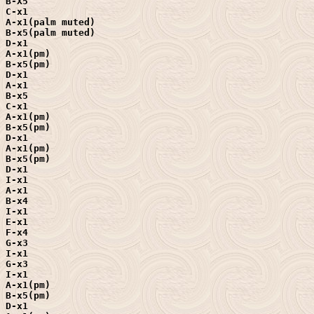
B-X5

C-x1

A-x1(palm muted)

B-x5(palm muted)

D-x1

A-x1(pm)

B-x5(pm)

D-x1

A-x1

B-x5

C-x1

A-x1(pm)

B-x5(pm)

D-x1

A-x1(pm)

B-x5(pm)

D-x1

I-x1

A-x1

B-x4

I-x1

E-x1

F-x4

G-x3

I-x1

G-x3

I-x1

A-x1(pm)

B-x5(pm)

D-x1
