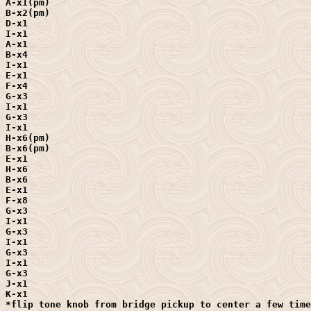
A-x1(pm)

B-x2(pm)

D-x1

I-x1

A-x1

B-x4

I-x1

E-x1

F-x4

G-x3

I-x1

G-x3

I-x1

H-x6(pm)

B-x6(pm)

E-x1

H-x6

B-x6

E-x1

F-x8

G-x3

I-x1

G-x3

I-x1

G-x3

I-x1

G-x3

J-x1

K-x1

*flip tone knob from bridge pickup to center a few time