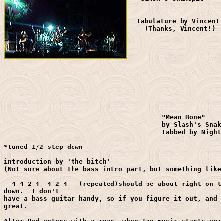
  Tabulature by Vincent 
    (Thanks, Vincent!)

					"Mean Bone"

					by Slash's Snakepit

					tabbed by Night Tiger

*tuned 1/2 step down

introduction by 'the bitch'

(Not sure about the bass intro part, but something like
--4-4-2-4--4-2-4   (repeated)should be about right on t
down.  I don't

have a bass guitar handy, so if you figure it out, and 
great.

After Rod enters with a roar, when the music starts up:
