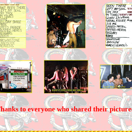
hanks to everyone who shared their picture