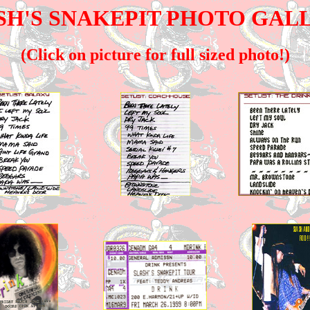
SH'S SNAKEPIT PHOTO GAL
(Click on picture for full sized photo!)