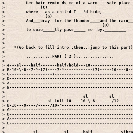
>         Her hair remin-ds me of a warm____safe place_
>               (C)

>         where___as a chil-d I___'d hide,_____

>                 (G)

>         And___pray  for the thunder____and the rain__
>                                         (D)

>         to quie_____tly pass_____ me  by._________

> 

> 

> 

>    *(Go back to fill intro..then...jump to this part)

> 

>         ...........PART ( 2 )................

> 

> e---sl----half-------half/hold---10------------------
> B-10-\-8--7-^-(7)----7-^------------(7)-----10----8--
> G------------------7---------------------------------
> D----------------------------------------------------
> A----------------------------------------------------
> E----------------------------------------------------
> 

>                                 sl         sl

> e----------------sl-full-10----10-\-8-------/12------
> B-10---8----7-----/10-^------------------------------
> G----------------------------------------------------
> D----------------------------------------------------
> A----------------------------------------------------
> E----------------------------------------------------
> 

>            sl           sl      half            vibra