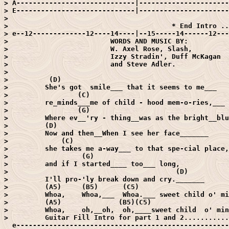
> A-----------------------------|----------------------
> E-----------------------------|----------------------
> 

>                                        * End Intro ..
> e--12-------------12----14----|--15-----14------12---
>                         WORDS AND MUSIC BY:

>                         W. Axel Rose, Slash,

>                         Izzy Stradin', Duff McKagan

>                         and Steve Adler.

> 

>          (D)

>         She's got  smile___ that it seems to me___

>                 (C)

>         re_minds___me of child - hood mem-o-ries,___

>                 (G)                                  
>         Where ev__'ry - thing__was as the bright__blu
>         (D)

>         Now and then__When I see her face_______

>             (C)

>         she takes me a-way___ to that spe-cial place,
>                  (G)

>         and if I started____ too___ long,

>                                         (D)

>         I'll pro-'ly break down and cry._______

>         (A5)     (B5)      (C5)                      
>         Whoa,    Whoa,___  Whoa.___ sweet child o' mi
>         (A5)              (B5)(C5)                   
>         Whoa,    oh,__oh,  oh,____sweet child  o' min
>         Guitar Fill Intro for part 1 and 2...........
  e----------------------------------------------------