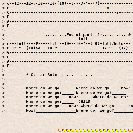
> e--12---12-\-10---10-(10)\-8---7-^--(7)--------------
> B-----------------------------------------8----------
> G---------------------------------------------7-~~~~~
> D----------------------------------------------------
> A----------------------------------------------------
> E----------------------------------------------------
> 

>                 .........End of part (2).......... & 
>                               full

> e---full----P-----full--10---10-^--(10)-full/hold---1
> B-10-^--(10)>8---10-^-------------------17-^---(17)--
> G----------------------------------------------------
> D----------------------------------------------------
> A----------------------------------------------------
> E----------------------------------------------------
> 

>         * Guitar Solo. . . . . . . . .

> 

> 

>         Where do we go?_____ Where do we go_____now?

>         Where do we go?_____ Where do we go?______

>         Where do we go____now?_____ Where do we go?__
>         Where do we go?_____  CHILD !

>         Where do we go____now? Where do we go______no
>         Now?_________________Where do  we go?________