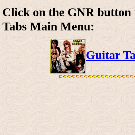
Click on the GNR button 
Tabs Main Menu:
Guitar T