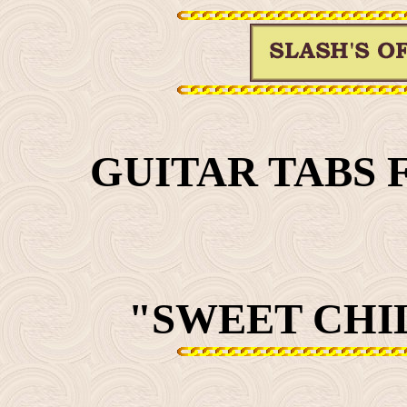
GUITAR TABS 
"SWEET CHIL