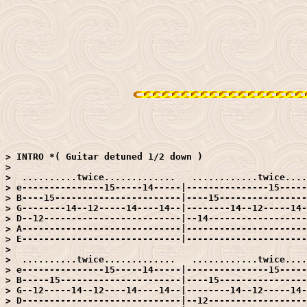
> INTRO *( Guitar detuned 1/2 down )

> 

>  ..........twice.............   ............twice....
> e---------------15-----14-----|---------------15-----
> B----15-----------------------|----15----------------
> G--------14--12-----14----14--|--------14--12-----14-
> D--12-------------------------|--14------------------
> A-----------------------------|----------------------
> E-----------------------------|----------------------
> 

>  ..........twice.............   ............twice....
> e---------------15-----14-----|---------------15-----
> B-----15----------------------|----15----------------
> G--12-----14--12----14----14--|--------14--12-----14-
> D-----------------------------|--12------------------