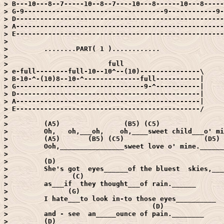
> B---10---8--7-----10--8--7----10---8------10---8-----
> G-9-----------------------------------9------------9-
> D----------------------------------------------------
> A----------------------------------------------------
> E----------------------------------------------------
> 

>         ........PART( 1 )............

> 

>                         full

> e-full--------full-10--10^--(10)---------------\

> B-10-^-(10)8--10-^--------------full-----------|

> G--------------------------------9-^-----------|

> D----------------------------------------------|

> A----------------------------------------------|

> E----------------------------------------------/

> 

>         (A5)                (B5) (C5)                
>         Oh,   oh,___oh,    oh,____sweet child___o' mi
>         (A5)       (B5) (C5)                    (D5)

>         Ooh,________________sweet love o' mine.______
> 

>         (D)

>         She's got  eyes______of the bluest  skies,___
>                (C)

>         as___if  they thought___of rain.______

>               (G)

>         I hate___to look in-to those eyes__________

>                                    (D)

>         and - see  an_____ounce of pain.________

>         (D)
