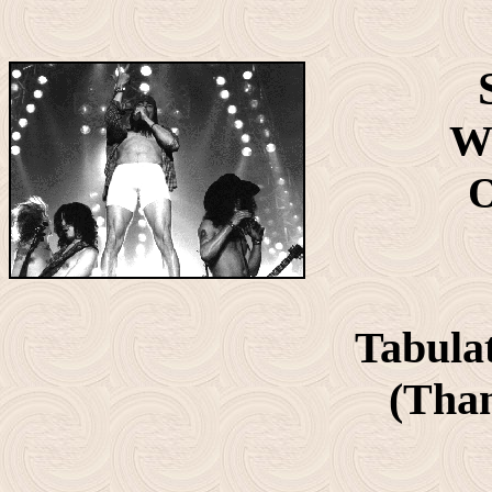
Wr
O
Tabula
(Than